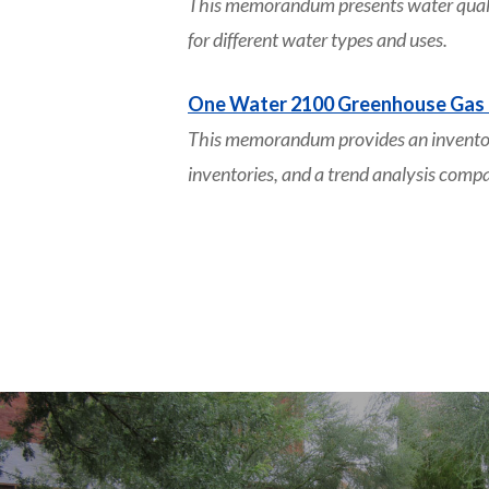
This memorandum presents water quality
for different water types and uses.
One Water 2100 Greenhouse Gas 
This memorandum provides an inventor
inventories, and a trend analysis comp