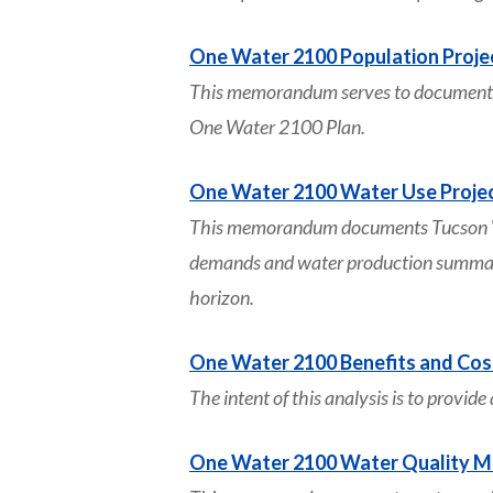
One Water 2100 Population Proje
This memorandum serves to document es
One Water 2100 Plan.
One Water 2100 Water Use Proje
This memorandum documents Tucson Wate
demands and water production summarie
horizon.
One Water 2100 Benefits and Cos
The intent of this analysis is to provid
One Water 2100 Water Quality 