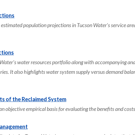
ctions
timated population projections in Tucson Water’s service area
ctions
r’s water resources portfolio along with accompanying analyse
s. It also highlights water system supply versus demand balan
ts of the Reclaimed System
e an objective empirical basis for evaluating the benefits and co
Management