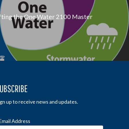
fting the One Water 2100 Master
UBSCRIBE
ign up to receive news and updates.
Email Address