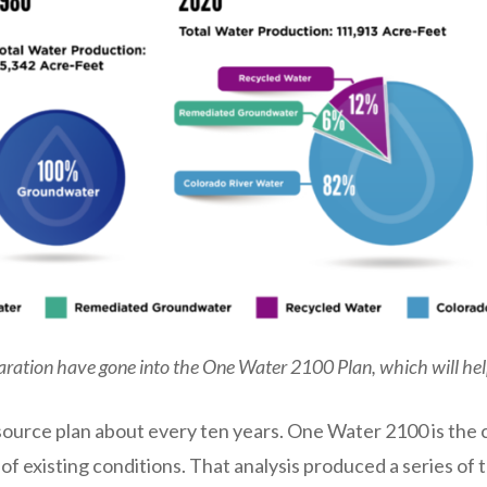
ration have gone into the One Water 2100 Plan, which will hel
ource plan about every ten years. One Water 2100 is the c
s of existing conditions. That analysis produced a series 