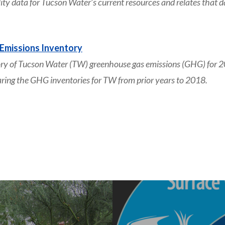
 data for Tucson Water’s current resources and relates that da
Emissions Inventory
y of Tucson Water (TW) greenhouse gas emissions (GHG) for 2
aring the GHG inventories for TW from prior years to 2018.