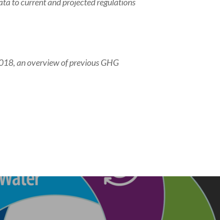
ta to current and projected regulations
018, an overview of previous GHG