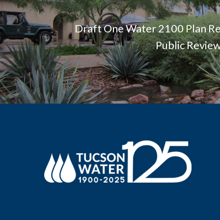
Draft One Water 2100 Plan Re
Public Revie