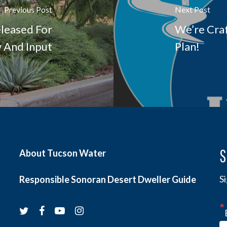
Previous Post
Next Post
leased For
We’re Cra
w And Input
Plan!
S
About Tucson Water
S
Responsible Sonoran Desert Dweller Guide
twitter
facebook
youtube
instagram