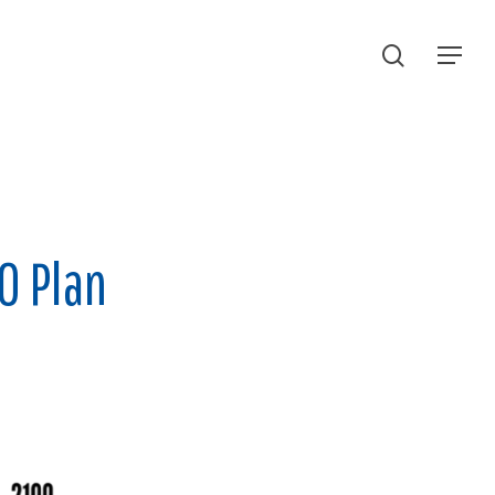
search
Menu
0 Plan