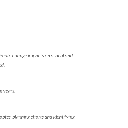
limate change impacts on a local and
ed.
n years.
ed planning efforts and identifying