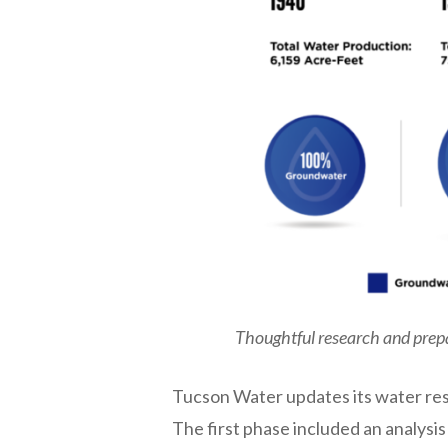
Hit enter to search or ESC to close
Thoughtful research and prepa
Tucson Water updates its water res
The first phase included an analysi