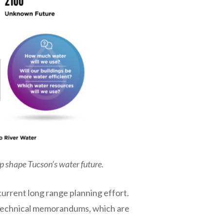
p shape Tucson’s water future.
urrent long range planning effort.
of technical memorandums, which are