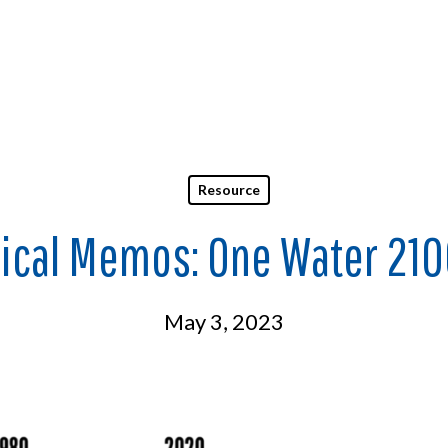
Resource
ical Memos: One Water 210
May 3, 2023