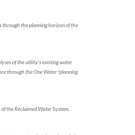
 through the planning horizon of the
s of the utility’s existing water
ce through the One Water ͮͭ planning
sts of the Reclaimed Water System.