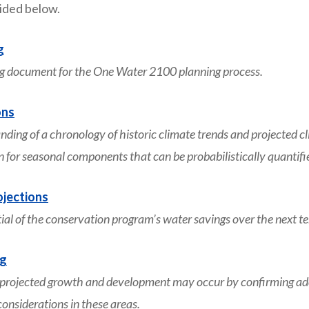
vided below.
g
g document for the One Water 2100 planning process.
ons
ng of a chronology of historic climate trends and projected c
on for seasonal components that can be probabilistically quantifi
jections
l of the conservation program’s water savings over the next te
ng
jected growth and development may occur by confirming adopt
nsiderations in these areas.