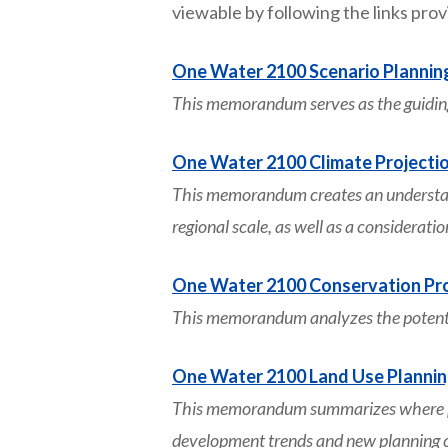
viewable by following the links pro
One Water 2100 Scenario Plannin
This memorandum serves as the guidin
One Water 2100 Climate Projecti
This memorandum creates an understandi
regional scale, as well as a considerati
One Water 2100 Conservation Pro
This memorandum analyzes the potentia
One Water 2100 Land Use Planni
This memorandum summarizes where pro
development trends and new planning co