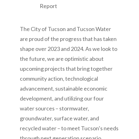
The City of Tucson and Tucson Water
are proud of the progress that has taken
shape over 2023 and 2024. As we look to
the future, we are optimistic about
upcoming projects that bring together
community action, technological
advancement, sustainable economic
development, and utilizing our four
water sources – stormwater,
groundwater, surface water, and
recycled water – to meet Tucson’s needs
through next generation scenario