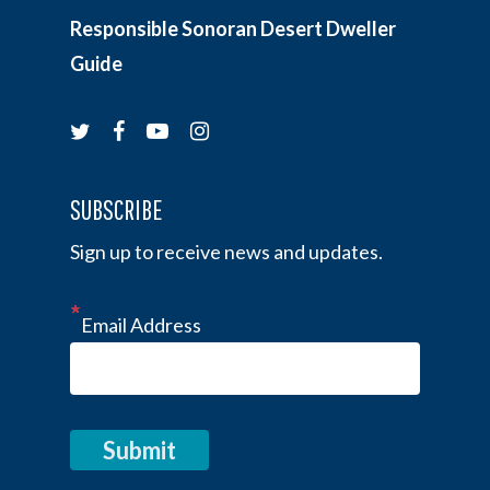
Responsible Sonoran Desert Dweller
Guide
twitter
facebook
youtube
instagram
SUBSCRIBE
Sign up to receive news and updates.
Email Address