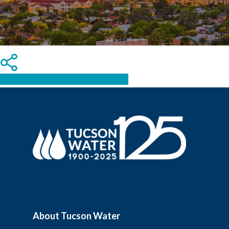
Share
Tweet
Share
Pin
About Tucson Water