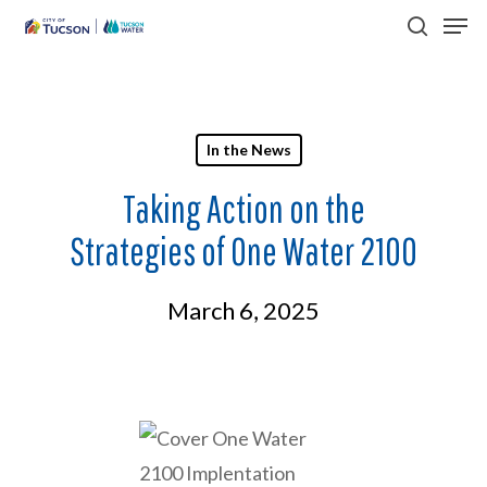
Men
Skip
search
to
Close
main
Menu
content
In the News
Taking Action on the
Strategies of One Water 2100
March 6, 2025