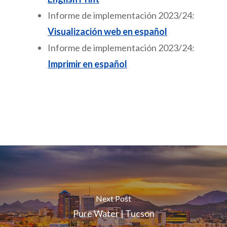
Informe de implementación 2023/24:
Visualización web en español
Informe de implementación 2023/24:
Imprimir en español
Next Post
Pure Water | Tucson