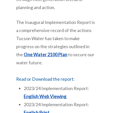
planning and action.
The Inaugural Implementation Report is
a comprehensive record of the actions
Tucson Water has taken to make
progress on the strategies outlined in
the
One Water 2100 Plan
to secure our
water future.
Read or Download the report:
2023/24 Implementation Report:
English Web Viewing
2023/24 Implementation Report:
English Print